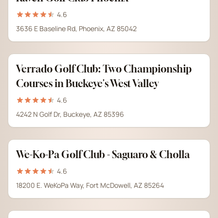
4.6
3636 E Baseline Rd, Phoenix, AZ 85042
Verrado Golf Club: Two Championship
Courses in Buckeye's West Valley
4.6
4242 N Golf Dr, Buckeye, AZ 85396
We-Ko-Pa Golf Club - Saguaro & Cholla
4.6
18200 E. WeKoPa Way, Fort McDowell, AZ 85264