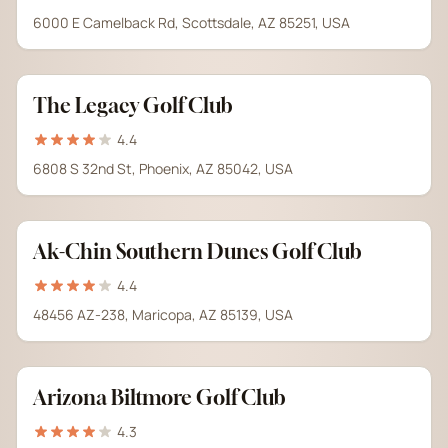
6000 E Camelback Rd, Scottsdale, AZ 85251, USA
The Legacy Golf Club
4.4
6808 S 32nd St, Phoenix, AZ 85042, USA
Ak-Chin Southern Dunes Golf Club
4.4
48456 AZ-238, Maricopa, AZ 85139, USA
Arizona Biltmore Golf Club
4.3