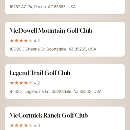
16752 AZ-74, Peoria, AZ 85383, USA
McDowell Mountain Golf Club
4.2
10690 E Sheena Dr, Scottsdale, AZ 85255, USA
Legend Trail Golf Club
4.2
9462 E. Legendary Ln, Scottsdale, AZ 85262, USA
McCormick Ranch Golf Club
4.0