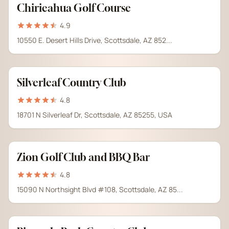
Chiricahua Golf Course
4.9
10550 E. Desert Hills Drive, Scottsdale, AZ 852...
Silverleaf Country Club
4.8
18701 N Silverleaf Dr, Scottsdale, AZ 85255, USA
Zion Golf Club and BBQ Bar
4.8
15090 N Northsight Blvd #108, Scottsdale, AZ 85...