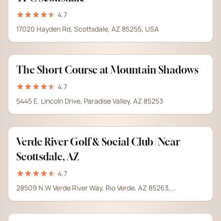
4.7
17020 Hayden Rd, Scottsdale, AZ 85255, USA
The Short Course at Mountain Shadows
4.7
5445 E. Lincoln Drive, Paradise Valley, AZ 85253
Verde River Golf & Social Club | Near
Scottsdale, AZ
4.7
28509 N W Verde River Way, Rio Verde, AZ 85263,...