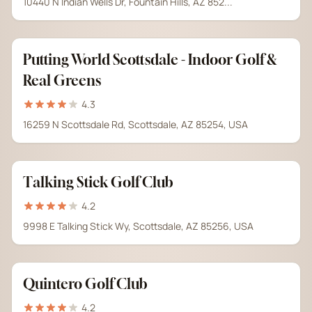
10440 N Indian Wells Dr, Fountain Hills, AZ 852...
Putting World Scottsdale - Indoor Golf &
Real Greens
4.3
16259 N Scottsdale Rd, Scottsdale, AZ 85254, USA
Talking Stick Golf Club
4.2
9998 E Talking Stick Wy, Scottsdale, AZ 85256, USA
Quintero Golf Club
4.2