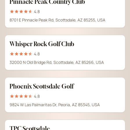
Pinnacle Peak Country Club
4.8
8701 E Pinnacle Peak Rd, Scottsdale, AZ 85255, USA
Whisper Rock Golf Club
4.8
32000 N Old Bridge Rd, Scottsdale, AZ 85266, USA
Phoenix Scottsdale Golf
4.8
9824 W Las Palmaritas Dr, Peoria, AZ 85345, USA
TPC Scottsdale