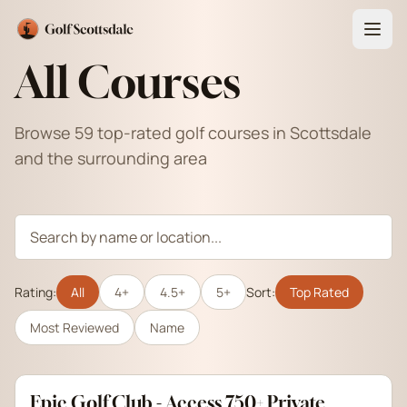
All Courses
Browse 59 top-rated golf courses in Scottsdale
and the surrounding area
Rating:
All
4+
4.5+
5+
Sort:
Top Rated
Most Reviewed
Name
Epic Golf Club - Access 750+ Private