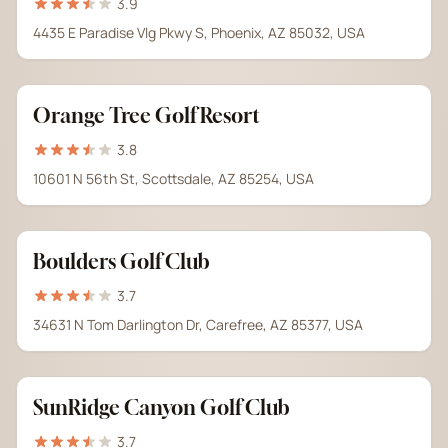
3.9
4435 E Paradise Vlg Pkwy S, Phoenix, AZ 85032, USA
Orange Tree Golf Resort
3.8
10601 N 56th St, Scottsdale, AZ 85254, USA
Boulders Golf Club
3.7
34631 N Tom Darlington Dr, Carefree, AZ 85377, USA
SunRidge Canyon Golf Club
3.7