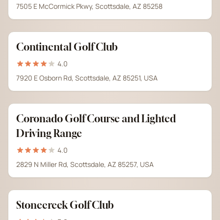
7505 E McCormick Pkwy, Scottsdale, AZ 85258
Continental Golf Club
4.0
7920 E Osborn Rd, Scottsdale, AZ 85251, USA
Coronado Golf Course and Lighted
Driving Range
4.0
2829 N Miller Rd, Scottsdale, AZ 85257, USA
Stonecreek Golf Club