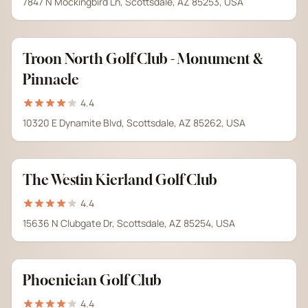
7847 N Mockingbird Ln, Scottsdale, AZ 85253, USA
Troon North Golf Club - Monument &
Pinnacle
4.4
10320 E Dynamite Blvd, Scottsdale, AZ 85262, USA
The Westin Kierland Golf Club
4.4
15636 N Clubgate Dr, Scottsdale, AZ 85254, USA
Phoenician Golf Club
4.4