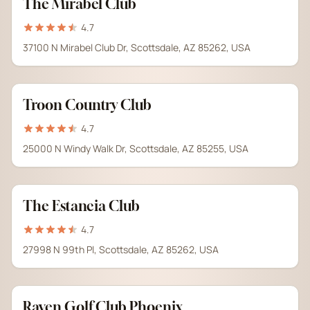
The Mirabel Club
4.7
37100 N Mirabel Club Dr, Scottsdale, AZ 85262, USA
Troon Country Club
4.7
25000 N Windy Walk Dr, Scottsdale, AZ 85255, USA
The Estancia Club
4.7
27998 N 99th Pl, Scottsdale, AZ 85262, USA
Raven Golf Club Phoenix