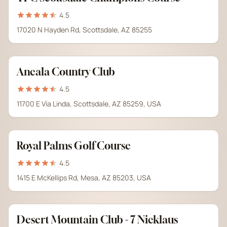
4.5
17020 N Hayden Rd, Scottsdale, AZ 85255
Ancala Country Club
4.5
11700 E Vía Linda, Scottsdale, AZ 85259, USA
Royal Palms Golf Course
4.5
1415 E McKellips Rd, Mesa, AZ 85203, USA
Desert Mountain Club - 7 Nicklaus