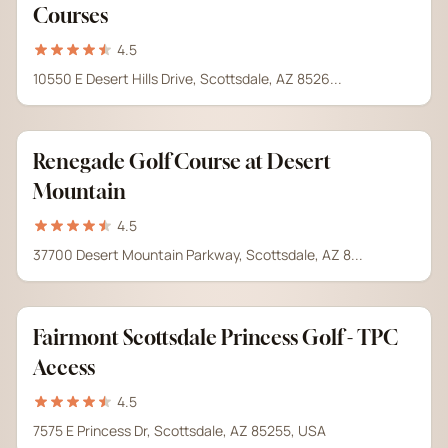
Courses
4.5
10550 E Desert Hills Drive, Scottsdale, AZ 8526...
Renegade Golf Course at Desert
Mountain
4.5
37700 Desert Mountain Parkway, Scottsdale, AZ 8...
Fairmont Scottsdale Princess Golf - TPC
Access
4.5
7575 E Princess Dr, Scottsdale, AZ 85255, USA