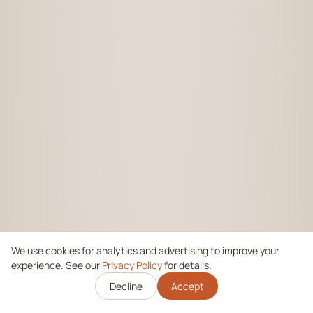
We use cookies for analytics and advertising to improve your
experience. See our
Privacy Policy
for details.
Decline
Accept