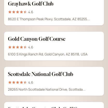
Grayhawk Golf Club
4.6
8620 E Thompson Peak Pkwy, Scottsdale, AZ 85255...
Gold Canyon Golf Course
4.6
6100 S Kings Ranch Rd, Gold Canyon, AZ 85118, USA
Scottsdale National Golf Club
4.6
28265 North Scottsdale National Drive, Scottsda...