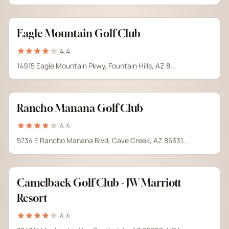
Eagle Mountain Golf Club
4.4
14915 Eagle Mountain Pkwy, Fountain Hills, AZ 8...
Rancho Manana Golf Club
4.4
5734 E Rancho Manana Blvd, Cave Creek, AZ 85331...
Camelback Golf Club - JW Marriott
Resort
4.4