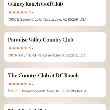
Gainey Ranch Golf Club
4.7
7600 E Gainey Club Dr, Scottsdale, AZ 85258, USA
Paradise Valley Country Club
4.7
7101 N Tatum Blvd, Paradise Valley, AZ 85253, USA
The Country Club at DC Ranch
4.7
9290 E Thompson Peak Pkwy UNIT 1, Scottsdale, A...