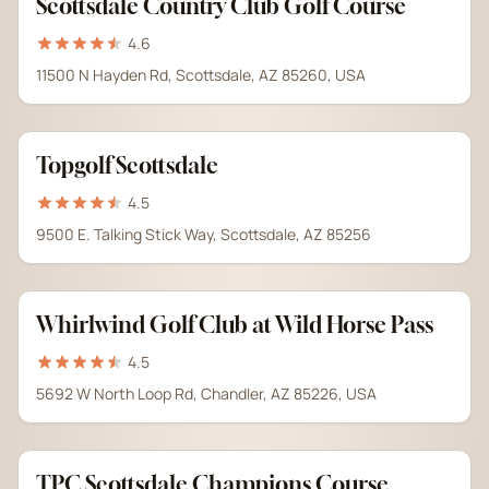
Scottsdale Country Club Golf Course
4.6
11500 N Hayden Rd, Scottsdale, AZ 85260, USA
Topgolf Scottsdale
4.5
9500 E. Talking Stick Way, Scottsdale, AZ 85256
Whirlwind Golf Club at Wild Horse Pass
4.5
5692 W North Loop Rd, Chandler, AZ 85226, USA
TPC Scottsdale Champions Course