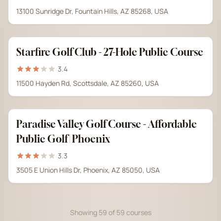
13100 Sunridge Dr, Fountain Hills, AZ 85268, USA
Starfire Golf Club - 27-Hole Public Course
3.4
11500 Hayden Rd, Scottsdale, AZ 85260, USA
Paradise Valley Golf Course - Affordable
Public Golf | Phoenix
3.3
3505 E Union Hills Dr, Phoenix, AZ 85050, USA
Showing 59 of 59 courses