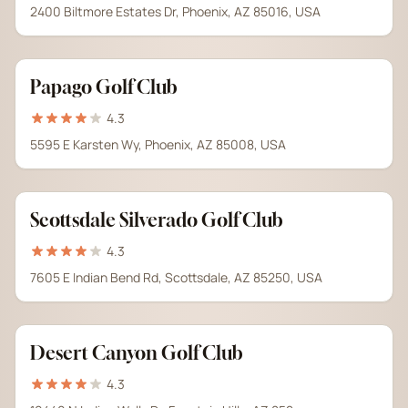
2400 Biltmore Estates Dr, Phoenix, AZ 85016, USA
Papago Golf Club
4.3
5595 E Karsten Wy, Phoenix, AZ 85008, USA
Scottsdale Silverado Golf Club
4.3
7605 E Indian Bend Rd, Scottsdale, AZ 85250, USA
Desert Canyon Golf Club
4.3