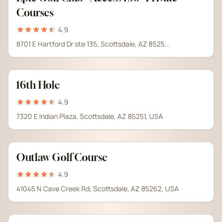
Courses
4.9
8701 E Hartford Dr ste 135, Scottsdale, AZ 8525...
16th Hole
4.9
7320 E Indian Plaza, Scottsdale, AZ 85251, USA
Outlaw Golf Course
4.9
41045 N Cave Creek Rd, Scottsdale, AZ 85262, USA