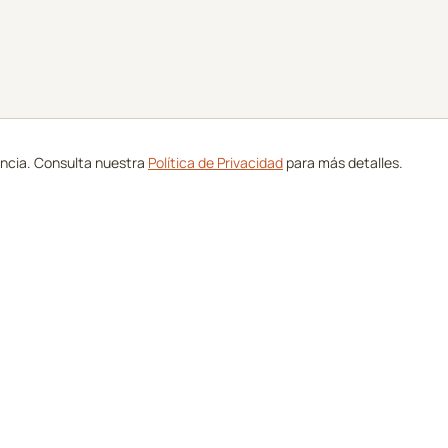
encia. Consulta nuestra
Política de Privacidad
para más detalles.
de Golf
Compañía
Campos
Sobre Nosotros
icados
Contacto
as
Anúnciate con Nosotros
Golf