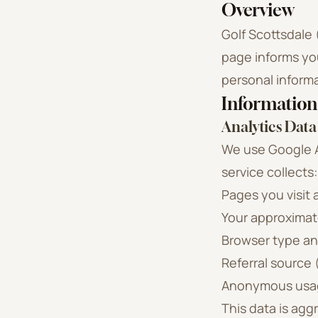
Overview
Golf Scottsdale 
page informs you
personal inform
Information
Analytics Data
We use Google An
service collects:
Pages you visit
Your approximate
Browser type an
Referral source 
Anonymous usag
This data is agg