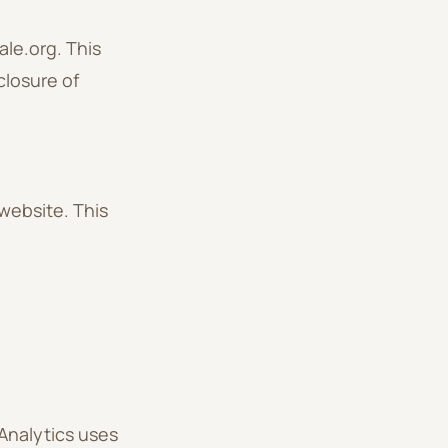
ale.org. This
closure of
website. This
Analytics uses