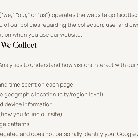
("we," "our," or "us") operates the website golfscottsd
 of our policies regarding the collection, use, and dis
ation when you use our website.
 We Collect
alytics to understand how visitors interact with our 
 and time spent on each page
 geographic location (city/region level)
d device information
(how you found our site)
e patterns
regated and does not personally identify you. Google 