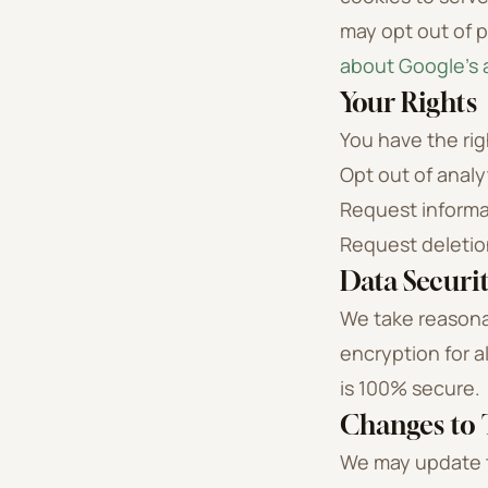
may opt out of p
about Google's a
Your Rights
You have the rig
Opt out of analy
Request informa
Request deletio
Data Securi
We take reasona
encryption for a
is 100% secure.
Changes to T
We may update th