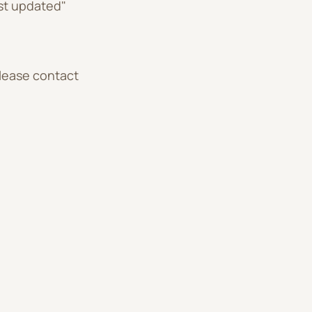
st updated"
please contact