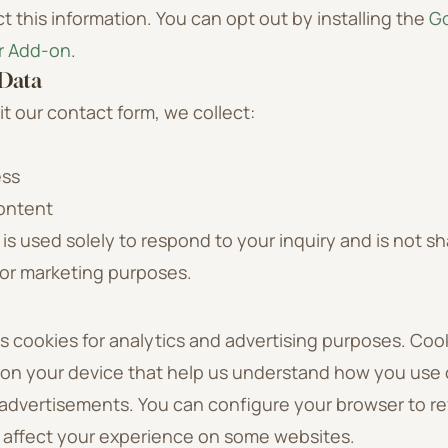
ct this information. You can opt out by installing the
Go
r Add-on
.
 Data
 our contact form, we collect:
ess
ontent
 is used solely to respond to your inquiry and is not sh
for marketing purposes.
 cookies for analytics and advertising purposes. Cook
d on your device that help us understand how you use 
 advertisements. You can configure your browser to re
 affect your experience on some websites.