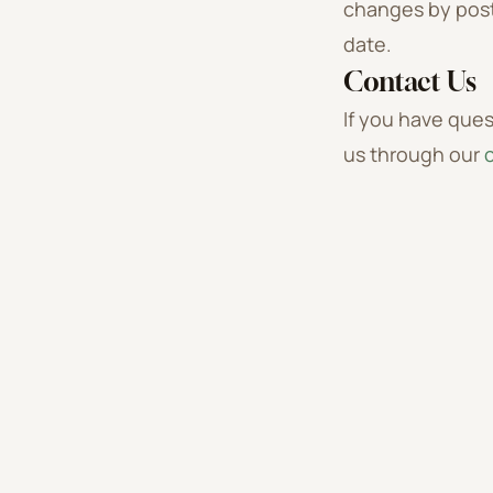
changes by post
date.
Contact Us
If you have ques
us through our