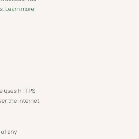
s
.
Learn more
te uses HTTPS
ver the internet
 of any