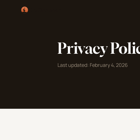
Privacy Poli
Last updated: February 4, 2026