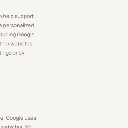
o help support
e personalized
cluding Google,
other websites.
tings
or by
e. Google uses
r websites. You