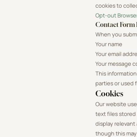
cookies to colle
Opt-out Browse
Contact Form
When you submit
Your name
Your email addr
Your message c
This information
parties or used 
Cookies
Our website uses
text files store
display relevant
though this may