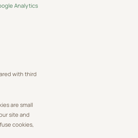
ogle Analytics
ared with third
ies are small
our site and
fuse cookies,