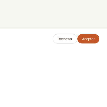
Rechazar
Aceptar
Legal
Política de Privacidad
Términos de Servicio