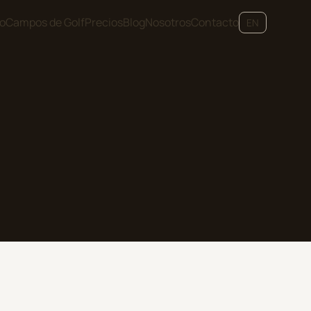
io
Campos de Golf
Precios
Blog
Nosotros
Contacto
EN