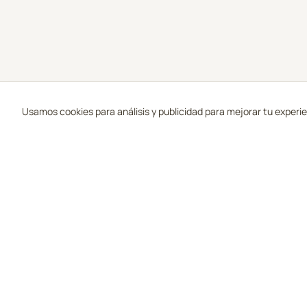
Usamos cookies para análisis y publicidad para mejorar tu experi
Campos 
Tu guía de los mejores campos de golf en
Todos los 
Scottsdale, Arizona.
Mejor Calif
Más Reseñ
Precios de 