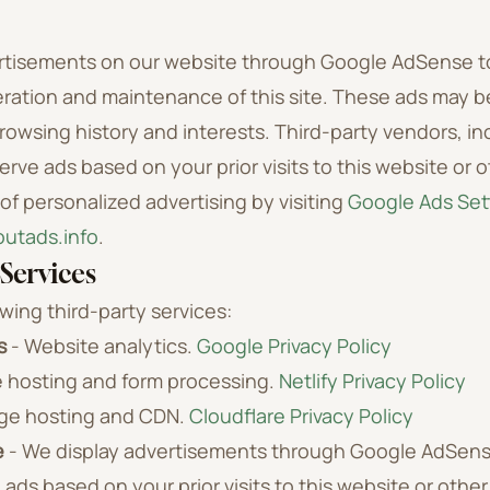
rtisements on our website through Google AdSense t
ration and maintenance of this site. These ads may b
owsing history and interests. Third-party vendors, in
erve ads based on your prior visits to this website or 
of personalized advertising by visiting
Google Ads Set
utads.info
.
Services
wing third-party services:
s
- Website analytics.
Google Privacy Policy
 hosting and form processing.
Netlify Privacy Policy
ge hosting and CDN.
Cloudflare Privacy Policy
e
- We display advertisements through Google AdSens
 ads based on your prior visits to this website or othe