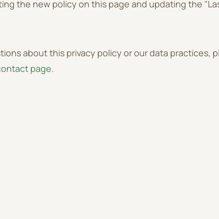
ing the new policy on this page and updating the "La
tions about this privacy policy or our data practices, 
contact page
.