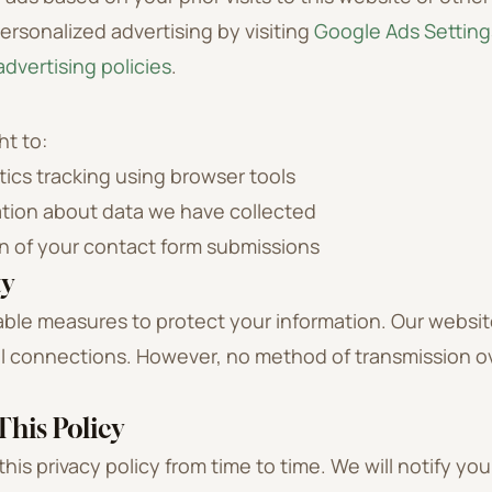
ersonalized advertising by visiting
Google Ads Setting
dvertising policies
.
ht to:
tics tracking using browser tools
tion about data we have collected
n of your contact form submissions
ty
ble measures to protect your information. Our websi
ll connections. However, no method of transmission o
his Policy
is privacy policy from time to time. We will notify you